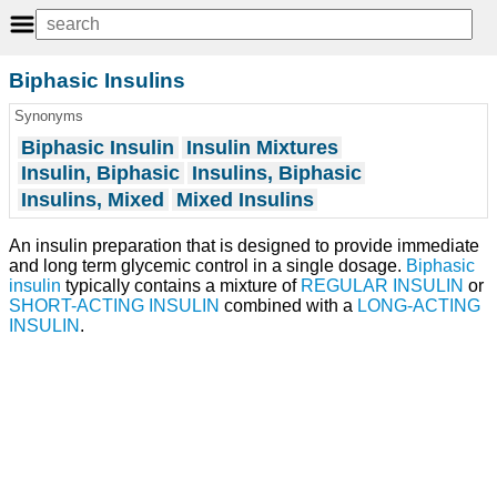
Biphasic Insulins
Synonyms
Biphasic Insulin
Insulin Mixtures
Insulin, Biphasic
Insulins, Biphasic
Insulins, Mixed
Mixed Insulins
An insulin preparation that is designed to provide immediate
and long term glycemic control in a single dosage.
Biphasic
insulin
typically contains a mixture of
REGULAR INSULIN
or
SHORT-ACTING INSULIN
combined with a
LONG-ACTING
INSULIN
.