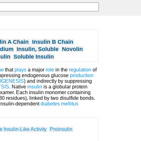
lin A Chain
Insulin B Chain
odium
Insulin, Soluble
Novolin
ulin
Soluble Insulin
ne
that
plays
a major
role
in the
regulation
of
suppressing endogenous glucose
production
GENESIS
) and indirectly by suppressing
YSIS
. Native
insulin
is a globular protein
examer. Each insulin monomer containing
30 residues), linked by two disulfide bonds.
l insulin-dependent
diabetes mellitus
 Insulin-Like Activity
Proinsulin