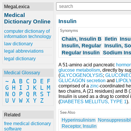
MegaLexica
Medical
Insulin
Dictionary Online
Synonyms
computer dictionary of
information technology
Chain, Insulin B
Iletin
Insu
law dictionary
Insulin, Regular
Insulin, S
legal abbreviations
Regular Insulin
Sodium Ins
legal dictionary
A 51-amino acid pancreatic
hormo
glucose
metabolism
, directly by 
Medical Glossary
(
GLYCOGENOLYSIS
;
GLUCONEO
~
A
B
C
D
E
F
GLUCAGON
secretion
and
LIPOL
comprised of a
zinc
-coordinated h
G
H
I
J
K
L
M
two chains, A (21 residues) and B (
N
O
P
Q
R
S
T
Insulin is used as a drug to contro
U
V
W
X
Y
Z
(
DIABETES MELLITUS, TYPE 1
).
See Also
Related
Hyperinsulinism
Nonsuppressible
free medical dictionary
Receptor, Insulin
software