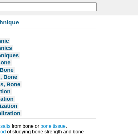
chnique
hnic
hnics
hniques
Bone
 Bone
e, Bone
es, Bone
tion
ation
ization
lization
r
salts
from bone or
bone tissue
.
hod
of studying bone strength and bone