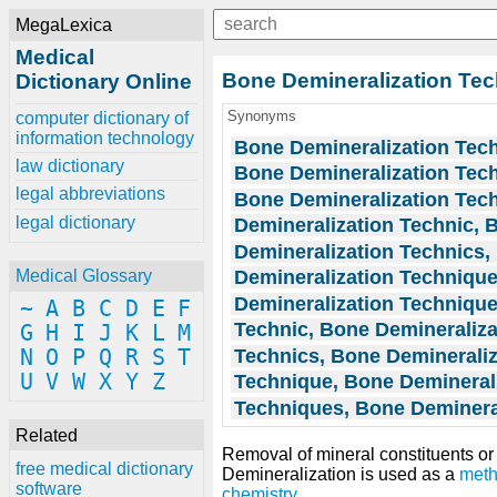
MegaLexica
Medical
Bone Demineralization Te
Dictionary Online
Synonyms
computer dictionary of
information technology
Bone Demineralization Tec
law dictionary
Bone Demineralization Tec
legal abbreviations
Bone Demineralization Tec
legal dictionary
Demineralization Technic, 
Demineralization Technics,
Demineralization Techniqu
Medical Glossary
Demineralization Techniqu
~
A
B
C
D
E
F
Technic, Bone Demineraliza
G
H
I
J
K
L
M
Technics, Bone Demineraliz
N
O
P
Q
R
S
T
U
V
W
X
Y
Z
Technique, Bone Demineral
Techniques, Bone Deminera
Related
Removal of mineral constituents o
free medical dictionary
Demineralization is used as a
met
software
chemistry
.