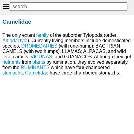
Camelidae
The only extant
family
of the suborder Tylopoda (order
Artiodactyla
). Currently living members include domesticated
species,
DROMEDARIES
(with one-hump); BACTRIAN
CAMELS (with two humps); LLAMAS; ALPACAS, and wild
feral camels;
VICUNAS
; and GUANACOS. Although they get
nutrients
from
plants
by rumination, they evolved separately
from the
RUMINANTS
which have four-chambered
stomachs
.
Camelidae
have three-chambered stomachs.