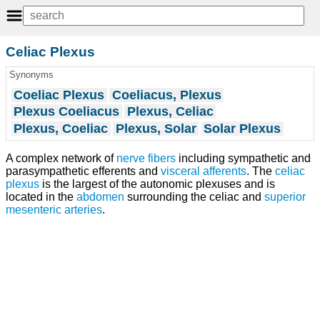
Celiac Plexus
Synonyms
Coeliac Plexus
Coeliacus, Plexus
Plexus Coeliacus
Plexus, Celiac
Plexus, Coeliac
Plexus, Solar
Solar Plexus
A complex network of
nerve fibers
including sympathetic and
parasympathetic efferents and
visceral afferents
. The
celiac
plexus
is the largest of the autonomic plexuses and is
located in the
abdomen
surrounding the celiac and
superior
mesenteric arteries
.