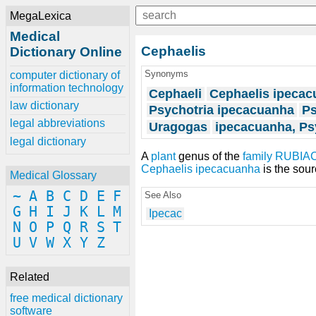
MegaLexica
Medical
Cephaelis
Dictionary Online
Synonyms
computer dictionary of
information technology
Cephaeli
Cephaelis ipeca
law dictionary
Psychotria ipecacuanha
Ps
legal abbreviations
Uragogas
ipecacuanha, Ps
legal dictionary
A
plant
genus of the
family
RUBIA
Cephaelis ipecacuanha
is the sou
Medical Glossary
~
A
B
C
D
E
F
See Also
G
H
I
J
K
L
M
Ipecac
N
O
P
Q
R
S
T
U
V
W
X
Y
Z
Related
free medical dictionary
software