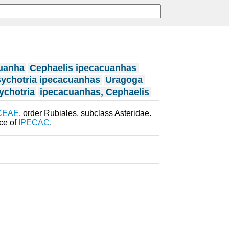
cuanha
Cephaelis ipecacuanhas
ychotria ipecacuanhas
Uragoga
ychotria
ipecacuanhas, Cephaelis
CEAE
, order Rubiales, subclass Asteridae.
rce of
IPECAC
.