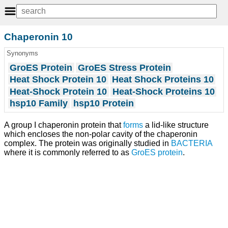
Chaperonin 10
Synonyms
GroES Protein
GroES Stress Protein
Heat Shock Protein 10
Heat Shock Proteins 10
Heat-Shock Protein 10
Heat-Shock Proteins 10
hsp10 Family
hsp10 Protein
A group I chaperonin protein that
forms
a lid-like structure
which encloses the non-polar cavity of the chaperonin
complex. The protein was originally studied in
BACTERIA
where it is commonly referred to as
GroES protein
.