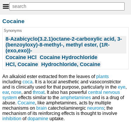
Cocaine
Synonyms
8-Azabicyclo(3.2.1)octane-2-carboxylic acid, 3-
(benzoyloxy)-8-methyl-, methyl ester, (1R-
(exo,exo))-
Cocaine HCl
Cocaine Hydrochloride
HCl, Cocaine
Hydrochloride, Cocaine
An alkaloid ester extracted from the leaves of
plants
including
coca
. It is a local anesthetic and vasoconstrictor
and is clinically used for that purpose, particularly in the
eye
,
ear
,
nose
, and
throat
. It also has powerful
central nervous
system
effects similar to the
amphetamines
and is a drug of
abuse.
Cocaine
, like amphetamines, acts by multiple
mechanisms on
brain
catecholaminergic
neurons
; the
mechanism of its reinforcing effects is thought to involve
inhibition
of
dopamine
uptake.