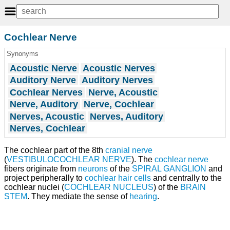
Cochlear Nerve
Synonyms
Acoustic Nerve
Acoustic Nerves
Auditory Nerve
Auditory Nerves
Cochlear Nerves
Nerve, Acoustic
Nerve, Auditory
Nerve, Cochlear
Nerves, Acoustic
Nerves, Auditory
Nerves, Cochlear
The cochlear part of the 8th
cranial nerve
(
VESTIBULOCOCHLEAR NERVE
). The
cochlear nerve
fibers originate from
neurons
of the
SPIRAL GANGLION
and
project peripherally to
cochlear hair cells
and centrally to the
cochlear nuclei (
COCHLEAR NUCLEUS
) of the
BRAIN
STEM
. They mediate the sense of
hearing
.