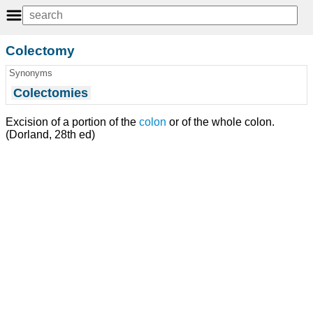
Colectomy
Synonyms
Colectomies
Excision of a portion of the
colon
or of the whole colon.
(Dorland, 28th ed)