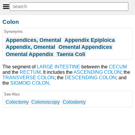
Colon
Synonyms
Appendices, Omental
Appendix Epiploica
Appendix, Omental
Omental Appendices
Omental Appendix
Taenia Coli
The segment of
LARGE INTESTINE
between the
CECUM
and the
RECTUM
. It includes the
ASCENDING COLON
; the
TRANSVERSE COLON
; the
DESCENDING COLON
; and
the
SIGMOID COLON
.
See Also
Colectomy
Colonoscopy
Colostomy