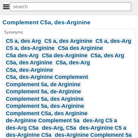
Complement C5a, des-Arginine
Synonyms
C5 a, des Arg
C5 a, des Arginine
C5 a, des-Arg
C5 a, des-Arginine
C5a des Arginine
C5a des-Arg
C5a des-Arginine
C5a, des Arg
C5a, des Arginine
C5a, des-Arg
C5a, des-Arginine
C5a, des-Arginine Complement
Complement 5a, de Arginine
Complement 5a, de-Arginine
Complement 5a, des Arginine
Complement 5a, des-Arginine
Complement C5a, des Arginine
de-Arginine Complement 5a
des-Arg C5 a
des-Arg C5a
des-Arg, C5a
des-Arginine C5 a
des-Arginine C5a
des-Arginine Complement 5a