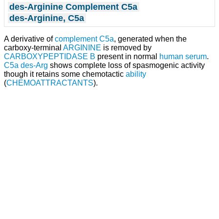
des-Arginine Complement C5a
des-Arginine, C5a
A derivative of
complement C5a
, generated when the
carboxy-terminal
ARGININE
is removed by
CARBOXYPEPTIDASE B
present in normal
human
serum
.
C5a des-Arg
shows complete loss of spasmogenic activity
though it retains some chemotactic
ability
(
CHEMOATTRACTANTS
).