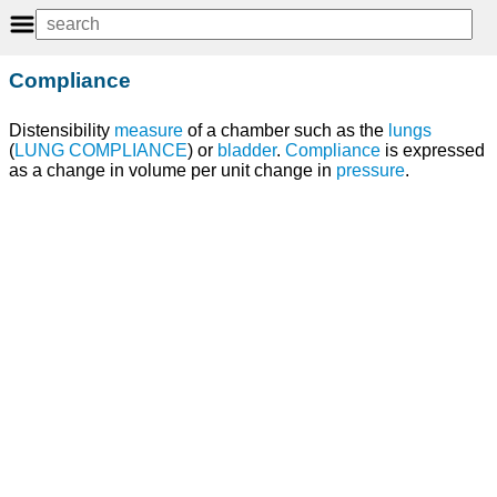
Compliance
Distensibility
measure
of a chamber such as the
lungs
(
LUNG COMPLIANCE
) or
bladder
.
Compliance
is expressed
as a change in volume per unit change in
pressure
.