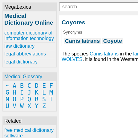
MegaLexica
Medical
Coyotes
Dictionary Online
Synonyms
computer dictionary of
information technology
Canis latrans
Coyote
law dictionary
The species
Canis latrans
in the
fa
legal abbreviations
WOLVES
. It is found in the West
legal dictionary
Medical Glossary
~
A
B
C
D
E
F
G
H
I
J
K
L
M
N
O
P
Q
R
S
T
U
V
W
X
Y
Z
Related
free medical dictionary
software