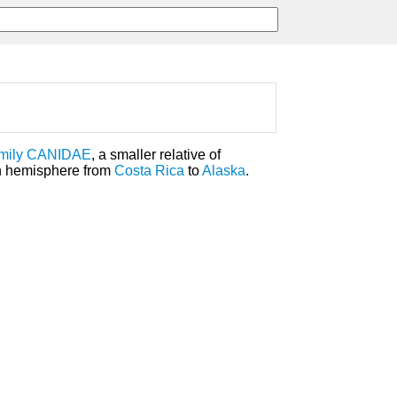
mily
CANIDAE
, a smaller relative of
ern hemisphere from
Costa Rica
to
Alaska
.