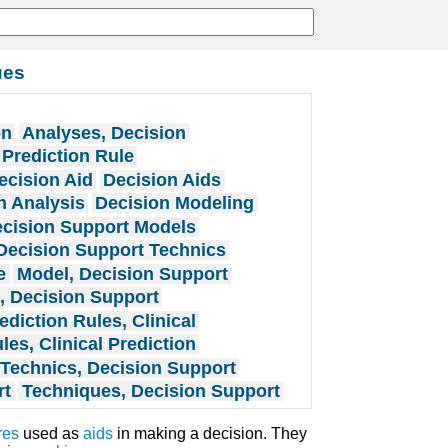
ues
on
Analyses, Decision
 Prediction Rule
ecision Aid
Decision Aids
n Analysis
Decision Modeling
cision Support Models
Decision Support Technics
e
Model, Decision Support
, Decision Support
ediction Rules, Clinical
les, Clinical Prediction
Technics, Decision Support
rt
Techniques, Decision Support
res
used as
aids
in making a decision. They