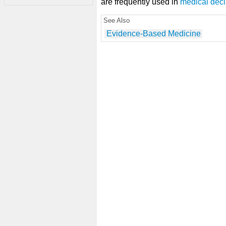
are frequently used in
medical dec
See Also
Evidence-Based Medicine