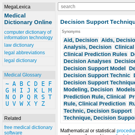
MegaLexica
Medical
Decision Support Techniq
Dictionary Online
Synonyms
computer dictionary of
information technology
Aid, Decision
Aids, Decisi
law dictionary
Analysis, Decision
Clinical
legal abbreviations
Clinical Prediction Rules
D
legal dictionary
Decision Analyses
Decisio
Decision Support Model
De
Decision Support Technic
Medical Glossary
Decision Support Techniqu
~
A
B
C
D
E
F
Modeling, Decision
Models
G
H
I
J
K
L
M
Prediction Rule, Clinical
Pr
N
O
P
Q
R
S
T
U
V
W
X
Y
Z
Rule, Clinical Prediction
Ru
Technic, Decision Support
Technique, Decision Suppo
Related
free medical dictionary
Mathematical or statistical
procedu
software