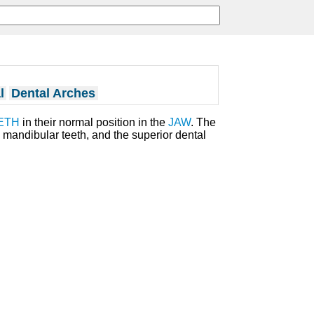
l
Dental Arches
ETH
in their normal position in the
JAW
. The
 mandibular teeth, and the superior dental