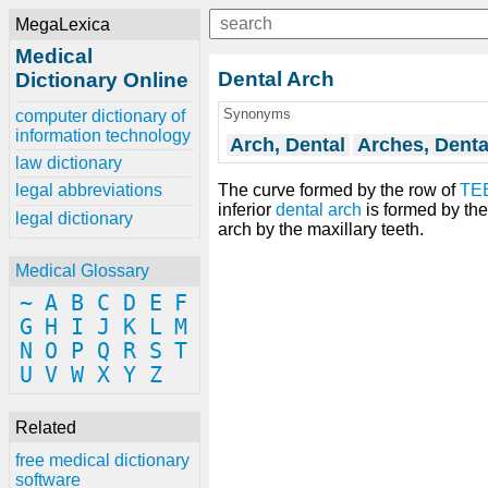
MegaLexica
Medical
Dental Arch
Dictionary Online
Synonyms
computer dictionary of
information technology
Arch, Dental
Arches, Denta
law dictionary
The curve formed by the row of
TE
legal abbreviations
inferior
dental arch
is formed by the
legal dictionary
arch by the maxillary teeth.
Medical Glossary
~
A
B
C
D
E
F
G
H
I
J
K
L
M
N
O
P
Q
R
S
T
U
V
W
X
Y
Z
Related
free medical dictionary
software