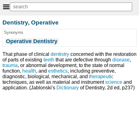
Dentistry, Operative
Synonyms
Operative Dentistry
That phase of clinical
dentistry
concerned with the restoration
of parts of existing
teeth
that are defective through
disease
,
trauma
, or abnormal development, to the state of normal
function,
health
, and
esthetics
, including preventive,
diagnostic, biological, mechanical, and
therapeutic
techniques, as well as material and instrument
science
and
application. (Jablonski's
Dictionary
of Dentistry, 2d ed, p237)