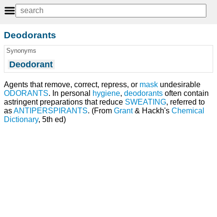
Deodorants
Synonyms
Deodorant
Agents that remove, correct, repress, or
mask
undesirable
ODORANTS
. In personal
hygiene
,
deodorants
often contain
astringent preparations that reduce
SWEATING
, referred to
as
ANTIPERSPIRANTS
. (From
Grant
& Hackh's
Chemical
Dictionary
, 5th ed)