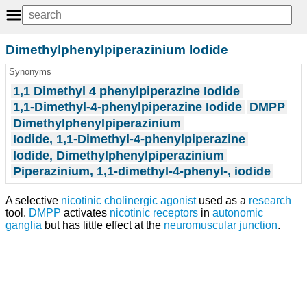
Dimethylphenylpiperazinium Iodide
Synonyms
1,1 Dimethyl 4 phenylpiperazine Iodide
1,1-Dimethyl-4-phenylpiperazine Iodide
DMPP
Dimethylphenylpiperazinium
Iodide, 1,1-Dimethyl-4-phenylpiperazine
Iodide, Dimethylphenylpiperazinium
Piperazinium, 1,1-dimethyl-4-phenyl-, iodide
A selective
nicotinic cholinergic agonist
used as a
research
tool.
DMPP
activates
nicotinic receptors
in
autonomic
ganglia
but has little effect at the
neuromuscular junction
.