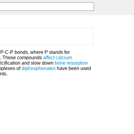
P-C-P bonds, where P stands for
. These compounds
affect
calcium
calcification and slow down
bone resorption
plexes of
diphosphonates
have been used
nts.