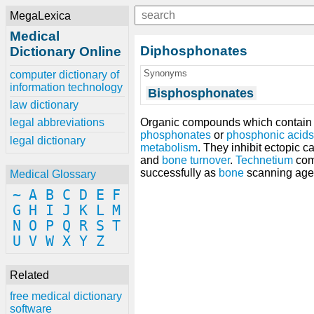
MegaLexica
Medical
Diphosphonates
Dictionary Online
Synonyms
computer dictionary of
information technology
Bisphosphonates
law dictionary
Organic compounds which contain 
legal abbreviations
phosphonates
or
phosphonic acids
legal dictionary
metabolism
. They inhibit ectopic 
and
bone turnover
.
Technetium
com
successfully as
bone
scanning age
Medical Glossary
~
A
B
C
D
E
F
G
H
I
J
K
L
M
N
O
P
Q
R
S
T
U
V
W
X
Y
Z
Related
free medical dictionary
software