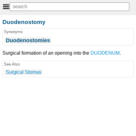
Duodenostomy
Synonyms
Duodenostomies
Surgical formation of an opening into the
DUODENUM
.
See Also
Surgical Stomas