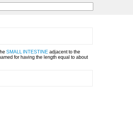
the
SMALL INTESTINE
adjacent to the
s named for having the length equal to about