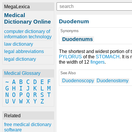
MegaLexica
Medical
Duodenum
Dictionary Online
Synonyms
computer dictionary of
information technology
Duodenums
law dictionary
The shortest and widest portion of 
legal abbreviations
PYLORUS
of the
STOMACH
. It i
legal dictionary
the width of 12
fingers
.
See Also
Medical Glossary
Duodenoscopy
Duodenostomy
~
A
B
C
D
E
F
G
H
I
J
K
L
M
N
O
P
Q
R
S
T
U
V
W
X
Y
Z
Related
free medical dictionary
software