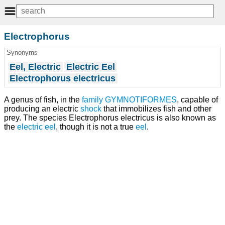
Electrophorus
Synonyms
Eel, Electric
Electric Eel
Electrophorus electricus
A genus of fish, in the
family
GYMNOTIFORMES
, capable of
producing an electric
shock
that immobilizes fish and other
prey. The species Electrophorus electricus is also known as
the
electric eel
, though it is not a true
eel
.