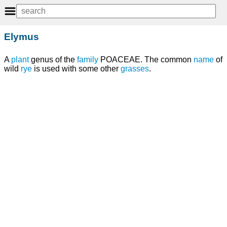
Elymus
A
plant
genus of the
family
POACEAE. The common
name
of
wild
rye
is used with some other
grasses
.