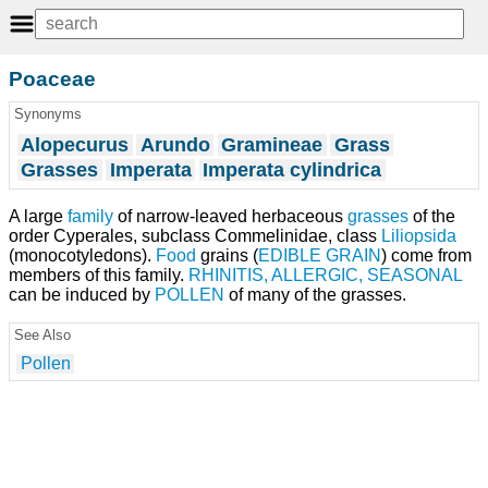
Poaceae
Synonyms
Alopecurus
Arundo
Gramineae
Grass
Grasses
Imperata
Imperata cylindrica
A large
family
of narrow-leaved herbaceous
grasses
of the
order Cyperales, subclass Commelinidae, class
Liliopsida
(monocotyledons).
Food
grains (
EDIBLE GRAIN
) come from
members of this family.
RHINITIS, ALLERGIC, SEASONAL
can be induced by
POLLEN
of many of the grasses.
See Also
Pollen