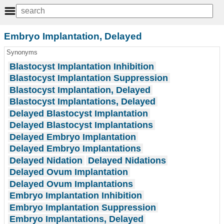
Embryo Implantation, Delayed
Synonyms
Blastocyst Implantation Inhibition
Blastocyst Implantation Suppression
Blastocyst Implantation, Delayed
Blastocyst Implantations, Delayed
Delayed Blastocyst Implantation
Delayed Blastocyst Implantations
Delayed Embryo Implantation
Delayed Embryo Implantations
Delayed Nidation
Delayed Nidations
Delayed Ovum Implantation
Delayed Ovum Implantations
Embryo Implantation Inhibition
Embryo Implantation Suppression
Embryo Implantations, Delayed