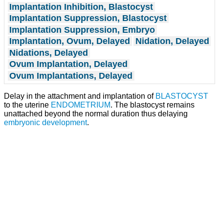
Implantation Inhibition, Blastocyst
Implantation Suppression, Blastocyst
Implantation Suppression, Embryo
Implantation, Ovum, Delayed
Nidation, Delayed
Nidations, Delayed
Ovum Implantation, Delayed
Ovum Implantations, Delayed
Delay in the attachment and implantation of
BLASTOCYST
to the uterine
ENDOMETRIUM
. The blastocyst remains
unattached beyond the normal duration thus delaying
embryonic development
.