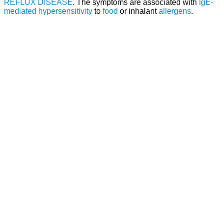
REFLUX DISEASE
. The symptoms are associated with
IgE-
mediated hypersensitivity
to
food
or inhalant
allergens
.