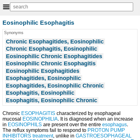
Eosinophilic Esophagitis
Synonyms
Chronic Esophagitides, Eosinophilic
Chronic Esophagitis, Eosinophilic
Eosinophilic Chronic Esophagitides
Eosinophilic Chronic Esophagitis
Eosinophilic Esophagitides
Esophagitides, Eosinophilic
Esophagitides, Eosinophilic Chronic
Esophagitis, Eosinophilic
Esophagitis, Eosinophilic Chronic
Chronic
ESOPHAGITIS
characterized by esophageal
mucosal
EOSINOPHILIA
. It is diagnosed when an increase
in
EOSINOPHILS
are present over the entire
esophagus
.
The reflux symptoms fail to respond to
PROTON PUMP
INHIBITORS
treatment
, unlike in
GASTROESOPHAGEAL