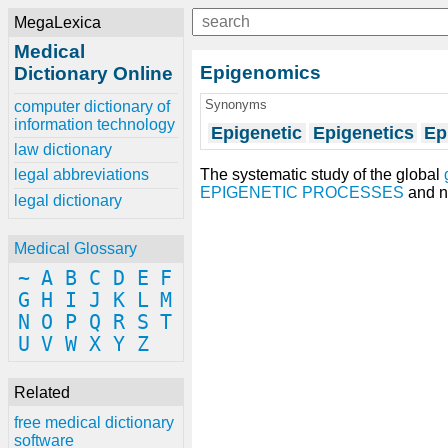
MegaLexica
Medical
Epigenomics
Dictionary Online
Synonyms
computer dictionary of
information technology
Epigenetic
Epigenetics
Ep
law dictionary
The systematic study of the global
legal abbreviations
EPIGENETIC PROCESSES
and n
legal dictionary
Medical Glossary
~
A
B
C
D
E
F
G
H
I
J
K
L
M
N
O
P
Q
R
S
T
U
V
W
X
Y
Z
Related
free medical dictionary
software