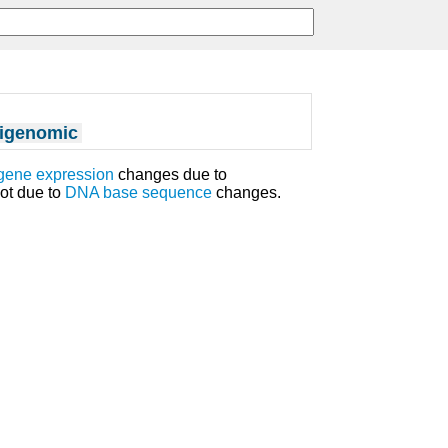
igenomic
gene expression
changes due to
ot due to
DNA
base sequence
changes.