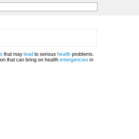
es
that may
lead
to serious
health
problems.
ion that can bring on health
emergencies
in