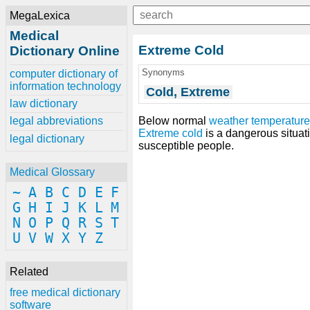
MegaLexica
Medical
Extreme Cold
Dictionary Online
Synonyms
computer dictionary of
information technology
Cold, Extreme
law dictionary
Below normal
weather
temperatur
legal abbreviations
Extreme cold
is a dangerous situat
legal dictionary
susceptible people.
Medical Glossary
~
A
B
C
D
E
F
G
H
I
J
K
L
M
N
O
P
Q
R
S
T
U
V
W
X
Y
Z
Related
free medical dictionary
software