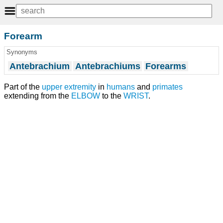
Forearm
Synonyms
Antebrachium
Antebrachiums
Forearms
Part of the
upper extremity
in
humans
and
primates
extending from the
ELBOW
to the
WRIST
.