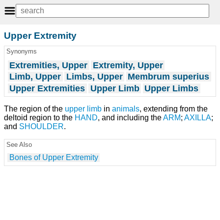
Upper Extremity
Synonyms
Extremities, Upper
Extremity, Upper
Limb, Upper
Limbs, Upper
Membrum superius
Upper Extremities
Upper Limb
Upper Limbs
The region of the
upper limb
in
animals
, extending from the
deltoid region to the
HAND
, and including the
ARM
;
AXILLA
;
and
SHOULDER
.
See Also
Bones of Upper Extremity