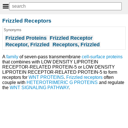
Frizzled Receptors
Synonyms
Frizzled Proteins
Frizzled Receptor
Receptor, Frizzled
Receptors, Frizzled
A
family
of seven-pass transmembrane
cell
-
surface proteins
that combines with LOW DENSITY LIPROTEIN
RECEPTOR-RELATED PROTEIN-5 or LOW DENSITY
LIPROTEIN RECEPTOR-RELATED PROTEIN-5 to form
receptors for
WNT PROTEINS
.
Frizzled receptors
often
couple with
HETEROTRIMERIC G PROTEINS
and regulate
the
WNT SIGNALING PATHWAY
.