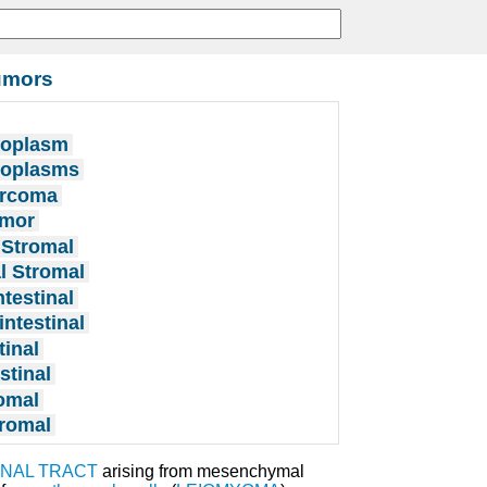
Tumors
eoplasm
Neoplasms
arcoma
umor
 Stromal
l Stromal
testinal
ntestinal
tinal
stinal
romal
tromal
NAL TRACT
arising from mesenchymal