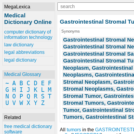
MegaLexica
Medical
Gastrointestinal Stromal 
Dictionary Online
Synonyms
computer dictionary of
information technology
Gastrointestinal Stromal N
law dictionary
Gastrointestinal Stromal 
legal abbreviations
Gastrointestinal Stromal S
legal dictionary
Gastrointestinal Stromal T
Neoplasm, Gastrointestinal
Neoplasms, Gastrointestina
Medical Glossary
Stromal Neoplasm, Gastroin
~
A
B
C
D
E
F
Stromal Neoplasms, Gastroi
G
H
I
J
K
L
M
Stromal Tumor, Gastrointes
N
O
P
Q
R
S
T
U
V
W
X
Y
Z
Stromal Tumors, Gastrointe
Tumor, Gastrointestinal St
Tumors, Gastrointestinal S
Related
free medical dictionary
All
tumors
in the
GASTROINTESTI
software