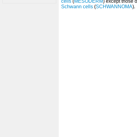
cells
(
MESODERM
) except those 
Schwann cells
(
SCHWANNOMA
).