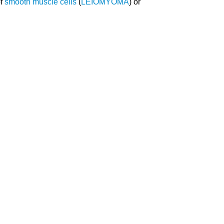
of
smooth muscle cells
(
LEIOMYOMA
) or