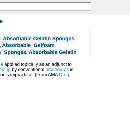
le
Absorbable Gelatin Sponges
, Absorbable
Gelfoam
n
Sponges, Absorbable Gelatin
ge
applied topically as an adjunct to
eding
by conventional
procedures
is
or is impractical. (From AMA
Drug