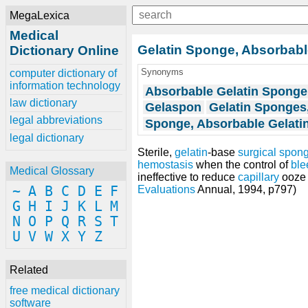
MegaLexica
Medical
Gelatin Sponge, Absorbab
Dictionary Online
Synonyms
computer dictionary of
information technology
Absorbable Gelatin Sponge
law dictionary
Gelaspon
Gelatin Sponges
legal abbreviations
Sponge, Absorbable Gelati
legal dictionary
Sterile,
gelatin
-base
surgical spon
hemostasis
when the control of
ble
Medical Glossary
ineffective to reduce
capillary
ooze 
~
A
B
C
D
E
F
Evaluations
Annual, 1994, p797)
G
H
I
J
K
L
M
N
O
P
Q
R
S
T
U
V
W
X
Y
Z
Related
free medical dictionary
software