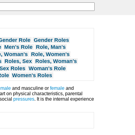
Gender Role
Gender Roles
e
Men's Role
Role, Man's
e, Woman's
Role, Women's
s
Roles, Sex
Roles, Woman's
Sex Roles
Woman's Role
ole
Women's Roles
g
male
and masculine or
female
and
rt on physical characteristics, parental
social
pressures
. It is the internal experience