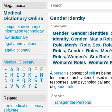
MegaLexica
Medical
Gender Identity
Dictionary Online
Synonyms
computer dictionary of
information technology
Gender
Gender Identities
law dictionary
Identity, Gender
Man's Rol
legal abbreviations
Role, Men's
Role, Sex
Rol
legal dictionary
Roles, Gender
Roles, Men'
Roles, Women's
Sex Role
Woman's Roles
Women's R
Medical Glossary
~
A
B
C
D
E
F
A
person
's concept of
self
as bein
G
H
I
J
K
L
M
feminine, or ambivalent, based in pa
N
O
P
Q
R
S
T
responses, and psychological and 
U
V
W
X
Y
Z
of
gender role
.
See Also
Related
Transgender Persons
free medical dictionary
software