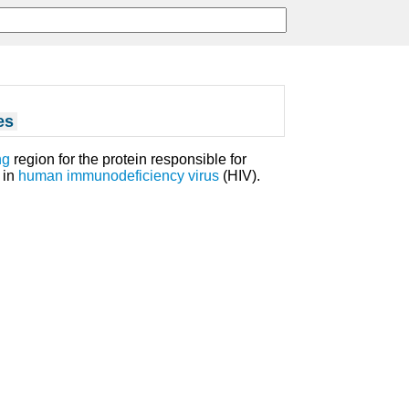
es
ng
region for the protein responsible for
) in
human immunodeficiency virus
(HIV).