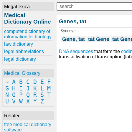
MegaLexica
Medical
Genes, tat
Dictionary Online
Synonyms
computer dictionary of
information technology
Gene, tat
tat Gene
tat Gen
law dictionary
DNA sequences
that form the
codi
legal abbreviations
trans-activation of transcription (tat
legal dictionary
Medical Glossary
~
A
B
C
D
E
F
G
H
I
J
K
L
M
N
O
P
Q
R
S
T
U
V
W
X
Y
Z
Related
free medical dictionary
software