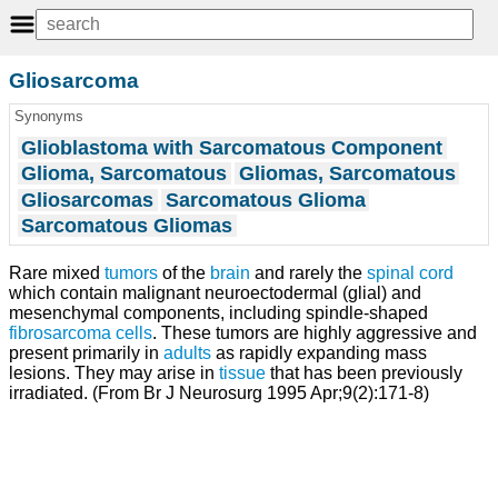
Gliosarcoma
Synonyms
Glioblastoma with Sarcomatous Component
Glioma, Sarcomatous
Gliomas, Sarcomatous
Gliosarcomas
Sarcomatous Glioma
Sarcomatous Gliomas
Rare mixed
tumors
of the
brain
and rarely the
spinal cord
which contain malignant neuroectodermal (glial) and
mesenchymal components, including spindle-shaped
fibrosarcoma
cells
. These tumors are highly aggressive and
present primarily in
adults
as rapidly expanding mass
lesions. They may arise in
tissue
that has been previously
irradiated. (From Br J Neurosurg 1995 Apr;9(2):171-8)