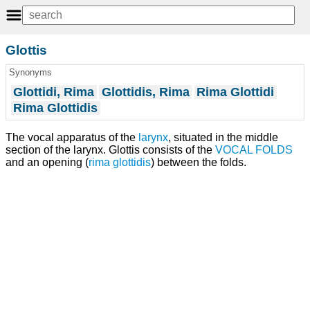
Glottis
Synonyms
Glottidi, Rima
Glottidis, Rima
Rima Glottidi
Rima Glottidis
The vocal apparatus of the
larynx
, situated in the middle
section of the larynx. Glottis consists of the
VOCAL FOLDS
and an opening (
rima glottidis
) between the folds.