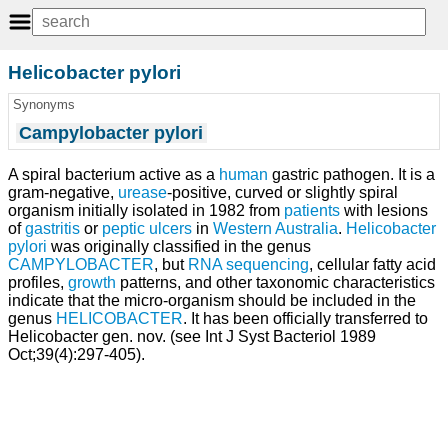
Helicobacter pylori
Synonyms
Campylobacter pylori
A spiral bacterium active as a
human
gastric pathogen. It is a
gram-negative,
urease
-positive, curved or slightly spiral
organism initially isolated in 1982 from
patients
with lesions
of
gastritis
or
peptic ulcers
in
Western Australia
.
Helicobacter
pylori
was originally classified in the genus
CAMPYLOBACTER
, but
RNA sequencing
, cellular fatty acid
profiles,
growth
patterns, and other taxonomic characteristics
indicate that the micro-organism should be included in the
genus
HELICOBACTER
. It has been officially transferred to
Helicobacter gen. nov. (see Int J Syst Bacteriol 1989
Oct;39(4):297-405).