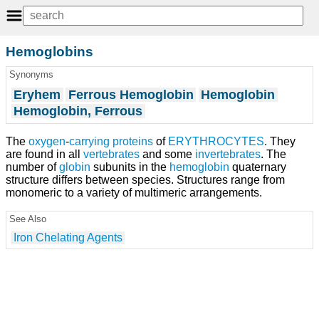
Hemoglobins
Synonyms
Eryhem
Ferrous Hemoglobin
Hemoglobin
Hemoglobin, Ferrous
The
oxygen
-
carrying
proteins
of
ERYTHROCYTES
. They
are found in all
vertebrates
and some
invertebrates
. The
number of
globin
subunits in the
hemoglobin
quaternary
structure differs between species. Structures range from
monomeric to a variety of multimeric arrangements.
See Also
Iron Chelating Agents