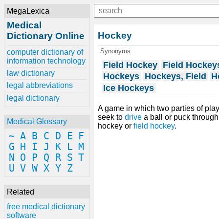
MegaLexica
Medical
Hockey
Dictionary Online
Synonyms
computer dictionary of
information technology
Field Hockey
Field Hockey
law dictionary
Hockeys
Hockeys, Field
H
legal abbreviations
Ice Hockeys
legal dictionary
A game in which two parties of pla
seek to
drive
a ball or puck throug
Medical Glossary
hockey or
field hockey
.
~
A
B
C
D
E
F
G
H
I
J
K
L
M
N
O
P
Q
R
S
T
U
V
W
X
Y
Z
Related
free medical dictionary
software