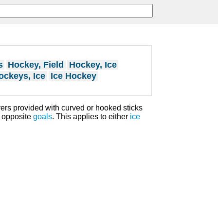
s
Hockey, Field
Hockey, Ice
ockeys, Ice
Ice Hockey
yers provided with curved or hooked sticks
h opposite
goals
. This applies to either
ice