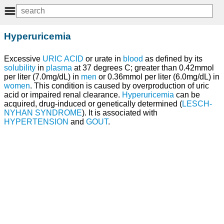
Hyperuricemia
Excessive
URIC ACID
or urate in
blood
as defined by its
solubility
in
plasma
at 37 degrees C; greater than 0.42mmol
per liter (7.0mg/dL) in
men
or 0.36mmol per liter (6.0mg/dL) in
women
. This condition is caused by overproduction of uric
acid or impaired renal clearance.
Hyperuricemia
can be
acquired, drug-induced or genetically determined (
LESCH-
NYHAN SYNDROME
). It is associated with
HYPERTENSION
and
GOUT
.