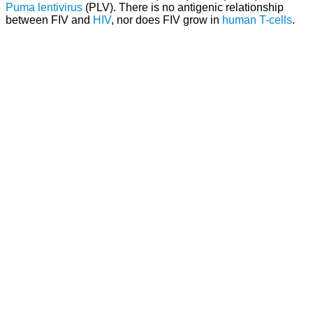
Puma lentivirus
(PLV). There is no antigenic relationship
between FIV and
HIV
, nor does FIV grow in
human
T-cells
.