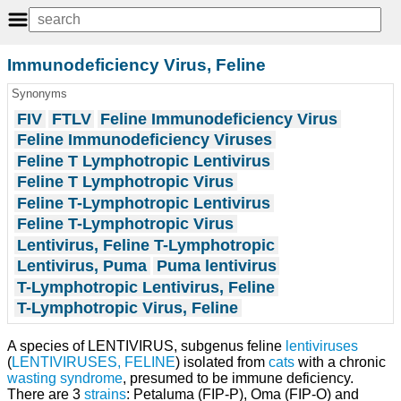
Immunodeficiency Virus, Feline
Synonyms
FIV
FTLV
Feline Immunodeficiency Virus
Feline Immunodeficiency Viruses
Feline T Lymphotropic Lentivirus
Feline T Lymphotropic Virus
Feline T-Lymphotropic Lentivirus
Feline T-Lymphotropic Virus
Lentivirus, Feline T-Lymphotropic
Lentivirus, Puma
Puma lentivirus
T-Lymphotropic Lentivirus, Feline
T-Lymphotropic Virus, Feline
A species of LENTIVIRUS, subgenus feline
lentiviruses
(
LENTIVIRUSES, FELINE
) isolated from
cats
with a chronic
wasting syndrome
, presumed to be immune deficiency.
There are 3
strains
: Petaluma (FIP-P), Oma (FIP-O) and