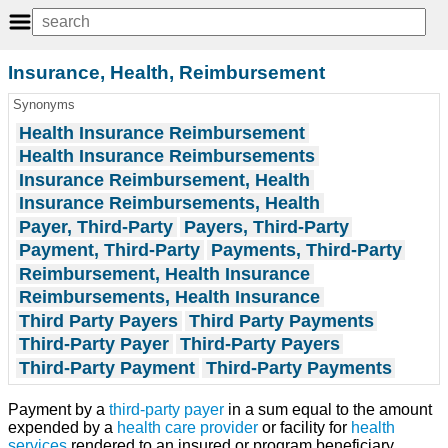
Insurance, Health, Reimbursement
Synonyms
Health Insurance Reimbursement
Health Insurance Reimbursements
Insurance Reimbursement, Health
Insurance Reimbursements, Health
Payer, Third-Party
Payers, Third-Party
Payment, Third-Party
Payments, Third-Party
Reimbursement, Health Insurance
Reimbursements, Health Insurance
Third Party Payers
Third Party Payments
Third-Party Payer
Third-Party Payers
Third-Party Payment
Third-Party Payments
Payment by a
third-party payer
in a sum equal to the amount
expended by a
health care provider
or facility for
health
services
rendered to an insured or program beneficiary.