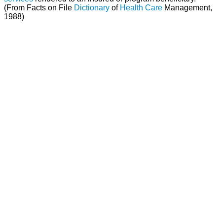
(From Facts on File
Dictionary
of
Health Care
Management,
1988)