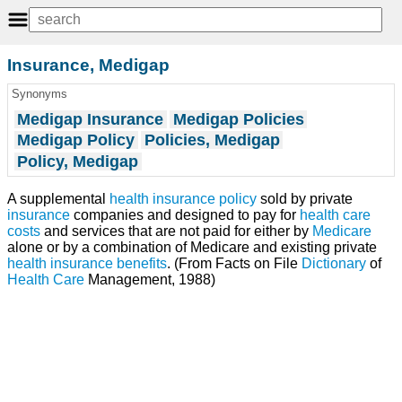
Insurance, Medigap
Synonyms
Medigap Insurance
Medigap Policies
Medigap Policy
Policies, Medigap
Policy, Medigap
A supplemental
health insurance
policy
sold by private
insurance
companies and designed to pay for
health care
costs
and services that are not paid for either by
Medicare
alone or by a combination of Medicare and existing private
health
insurance benefits
. (From Facts on File
Dictionary
of
Health Care
Management, 1988)