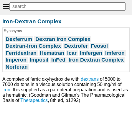
Iron-Dextran Complex
Synonyms
Dexferrum
Dextran Iron Complex
Dextran-Iron Complex
Dextrofer
Feosol
Ferridextran
Hematran
Icar
Imfergen
Imferon
Imperon
Imposil
InFed
Iron Dextran Complex
Norferan
A complex of ferric oxyhydroxide with
dextrans
of 5000 to
7000 daltons in a viscous solution containing 50 mg/ml of
iron
. It is supplied as a parenteral preparation and is used as
a hematinic. (Goodman and Gilman's The Pharmacological
Basis of
Therapeutics
, 8th ed, p1292)