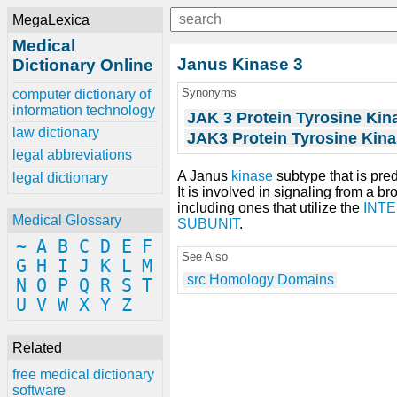
MegaLexica
Medical
Janus Kinase 3
Dictionary Online
Synonyms
computer dictionary of
information technology
JAK 3 Protein Tyrosine Kin
law dictionary
JAK3 Protein Tyrosine Kin
legal abbreviations
A Janus
kinase
subtype that is pr
legal dictionary
It is involved in signaling from a br
including ones that utilize the
INT
Medical Glossary
SUBUNIT
.
~
A
B
C
D
E
F
See Also
G
H
I
J
K
L
M
src Homology Domains
N
O
P
Q
R
S
T
U
V
W
X
Y
Z
Related
free medical dictionary
software