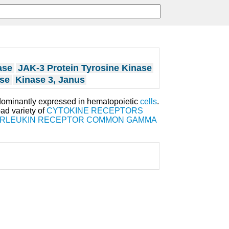
ase
JAK-3 Protein Tyrosine Kinase
ase
Kinase 3, Janus
edominantly expressed in hematopoietic
cells
.
oad variety of
CYTOKINE RECEPTORS
ERLEUKIN RECEPTOR COMMON GAMMA