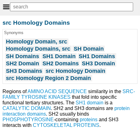
src Homology Domains
Synonyms
Homology Domain, src
Homology Domains, src
SH Domain
SH Domains
SH1 Domain
SH1 Domains
SH2 Domain
SH2 Domains
SH3 Domain
SH3 Domains
src Homology Domain
src Homology Region 2 Domain
Regions of
AMINO ACID SEQUENCE
similarity in the
SRC-
FAMILY TYROSINE KINASES
that fold into specific
functional tertiary structures. The
SH1 domain
is a
CATALYTIC DOMAIN
. SH2 and SH3 domains are
protein
interaction domains
. SH2 usually binds
PHOSPHOTYROSINE
-containing
proteins
and SH3
interacts with
CYTOSKELETAL PROTEINS
.