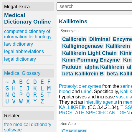
MegaLexica
Medical
Kallikreins
Dictionary Online
Synonyms
computer dictionary of
information technology
Callicrein
Dilminal
Enzyme
law dictionary
Kalliginogenase
Kallikrein
legal abbreviations
Kallikrein Light Chain
Kini
legal dictionary
Kinin-Forming Enzyme
Kin
Padutin
alpha Kallikrein
al
beta Kallikrein B
beta-Kalli
Medical Glossary
~
A
B
C
D
E
F
Proteolytic enzymes
from the
serin
G
H
I
J
K
L
M
blood
and
urine
. Specifically,
Kalli
N
O
P
Q
R
S
T
hypotensives and increase
vascula
U
V
W
X
Y
Z
They act as
infertility agents
in
me
KALLIKREIN
(EC 3.4.21.34),
TISS
PROSTATE-SPECIFIC ANTIGEN
Related
See Also
free medical dictionary
software
Coagulants