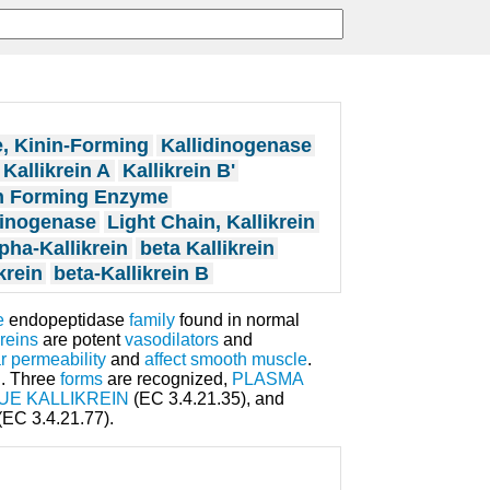
, Kinin-Forming
Kallidinogenase
Kallikrein A
Kallikrein B'
n Forming Enzyme
inogenase
Light Chain, Kallikrein
pha-Kallikrein
beta Kallikrein
krein
beta-Kallikrein B
e
endopeptidase
family
found in normal
kreins
are potent
vasodilators
and
r permeability
and
affect
smooth muscle
.
n
. Three
forms
are recognized,
PLASMA
UE KALLIKREIN
(EC 3.4.21.35), and
(EC 3.4.21.77).