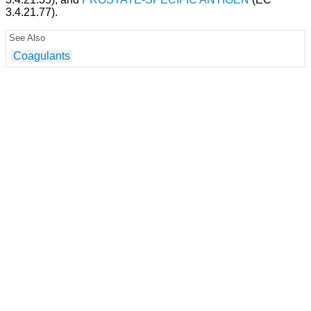
3.4.21.77).
See Also
Coagulants