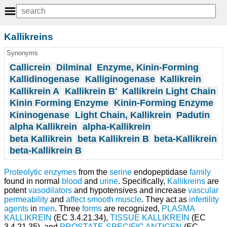
Kallikreins
Synonyms
Callicrein
Dilminal
Enzyme, Kinin-Forming
Kallidinogenase
Kalliginogenase
Kallikrein
Kallikrein A
Kallikrein B'
Kallikrein Light Chain
Kinin Forming Enzyme
Kinin-Forming Enzyme
Kininogenase
Light Chain, Kallikrein
Padutin
alpha Kallikrein
alpha-Kallikrein
beta Kallikrein
beta Kallikrein B
beta-Kallikrein
beta-Kallikrein B
Proteolytic enzymes
from the
serine
endopeptidase
family
found in normal
blood
and
urine
. Specifically,
Kallikreins
are
potent
vasodilators
and hypotensives and increase
vascular
permeability
and
affect
smooth muscle
. They act as
infertility
agents
in
men
. Three
forms
are recognized,
PLASMA
KALLIKREIN
(EC 3.4.21.34),
TISSUE KALLIKREIN
(EC
3.4.21.35), and
PROSTATE-SPECIFIC ANTIGEN
(EC